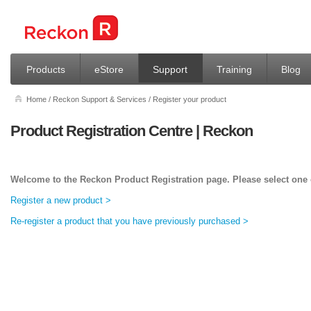
Products
eStore
Support
Training
Blog
Home
/
Reckon Support & Services
/
Register your product
Product Registration Centre | Reckon
Welcome to the Reckon Product Registration page. Please select one o
Register a new product >
Re-register a product that you have previously purchased >